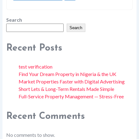
Search
Search
Recent Posts
test verification
Find Your Dream Property in Nigeria & the UK
Market Properties Faster with Digital Advertising
Short Lets & Long-Term Rentals Made Simple
Full-Service Property Management — Stress-Free
Recent Comments
No comments to show.