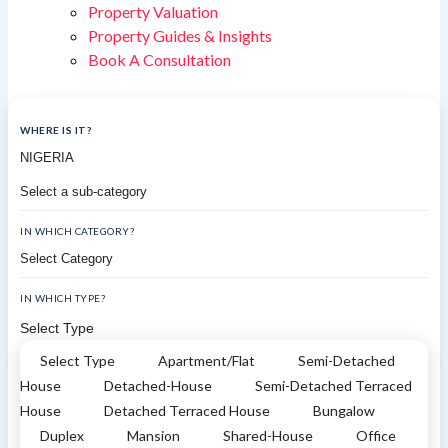
Property Valuation
Property Guides & Insights
Book A Consultation
WHERE IS IT?
IN WHICH CATEGORY?
IN WHICH TYPE?
Select Type
Select Type
Apartment/Flat
Semi-Detached
House
Detached-House
Semi-Detached Terraced
House
Detached Terraced House
Bungalow
Duplex
Mansion
Shared-House
Office