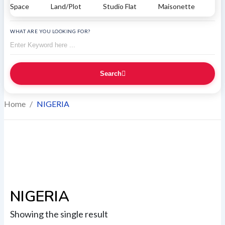
Space
Land/Plot
Studio Flat
Maisonette
WHAT ARE YOU LOOKING FOR?
Search
Home
/
NIGERIA
NIGERIA
Showing the single result