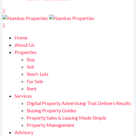
Home
About Us
Properties
Buy
Sell
Short-Lets
For Sale
Rent
Services
Digital Property Advertising That Delivers Results
Buying Property Guides
Property Sales & Leasing Made Simple
Property Management
Advisory