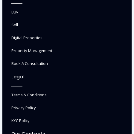
Buy
Sell
Digital Properties
Property Management
Book A Consultation
Legal
Terms & Conditions
Privacy Policy
KYC Policy
Our Contacts