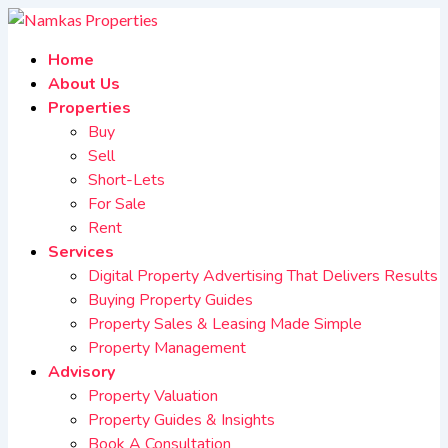
Home
About Us
Properties
Buy
Sell
Short-Lets
For Sale
Rent
Services
Digital Property Advertising That Delivers Results
Buying Property Guides
Property Sales & Leasing Made Simple
Property Management
Advisory
Property Valuation
Property Guides & Insights
Book A Consultation