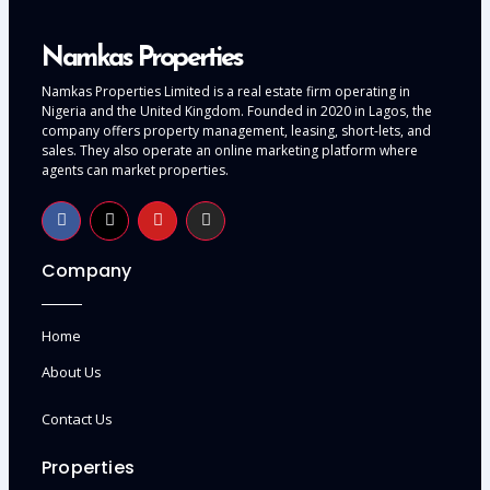
Namkas Properties
Namkas Properties Limited is a real estate firm operating in
Nigeria and the United Kingdom. Founded in 2020 in Lagos, the
company offers property management, leasing, short-lets, and
sales. They also operate an online marketing platform where
agents can market properties.
Company
Home
About Us
Contact Us
Properties