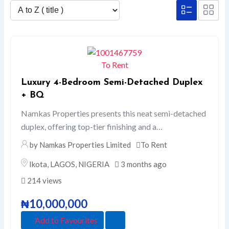
To Rent
Luxury 4-Bedroom Semi-Detached Duplex
+ BQ
Namkas Properties presents this neat semi-detached
duplex, offering top-tier finishing and a…
by Namkas Properties Limited
To Rent
Ikota
,
LAGOS
,
NIGERIA
3 months ago
214 views
₦
10,000,000
Add to Favourites