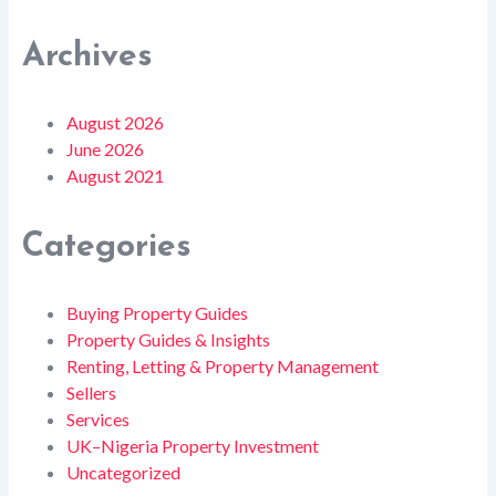
Archives
August 2026
June 2026
August 2021
Categories
Buying Property Guides
Property Guides & Insights
Renting, Letting & Property Management
Sellers
Services
UK–Nigeria Property Investment
Uncategorized