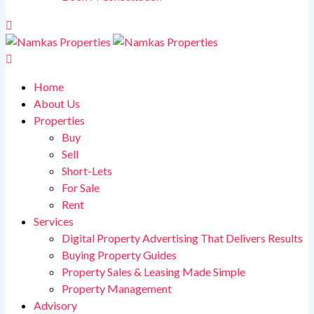
Home
About Us
Properties
Buy
Sell
Short-Lets
For Sale
Rent
Services
Digital Property Advertising That Delivers Results
Buying Property Guides
Property Sales & Leasing Made Simple
Property Management
Advisory