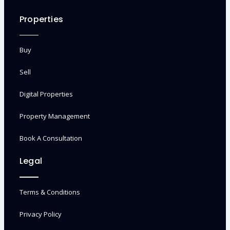
Properties
Buy
Sell
Digital Properties
Property Management
Book A Consultation
Legal
Terms & Conditions
Privacy Policy