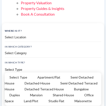
Property Valuation
Property Guides & Insights
Book A Consultation
WHERE IS IT?
IN WHICH CATEGORY?
IN WHICH TYPE?
Select Type
Select Type
Apartment/Flat
Semi-Detached
House
Detached-House
Semi-Detached Terraced
House
Detached Terraced House
Bungalow
Duplex
Mansion
Shared-House
Office
Space
Land/Plot
Studio Flat
Maisonette