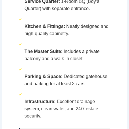
Service Quarter:
1-Room BQ (Boy’s
Quarter) with separate entrance.
✓
Kitchen & Fittings:
Neatly designed and
high-quality cabinetry.
✓
The Master Suite:
Includes a private
balcony and a walk-in closet.
✓
Parking & Space:
Dedicated gatehouse
and parking for at least 3 cars.
✓
Infrastructure:
Excellent drainage
system, clean water, and 24/7 estate
security.