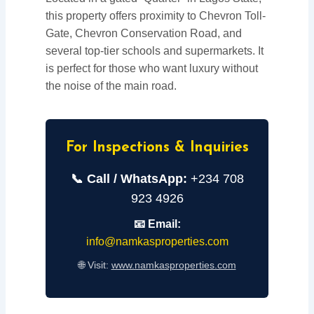
this property offers proximity to Chevron Toll-
Gate, Chevron Conservation Road, and
several top-tier schools and supermarkets. It
is perfect for those who want luxury without
the noise of the main road.
For Inspections & Inquiries
📞 Call / WhatsApp:
+234 708
923 4926
📧 Email:
info@namkasproperties.com
🌐 Visit:
www.namkasproperties.com