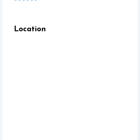
Location