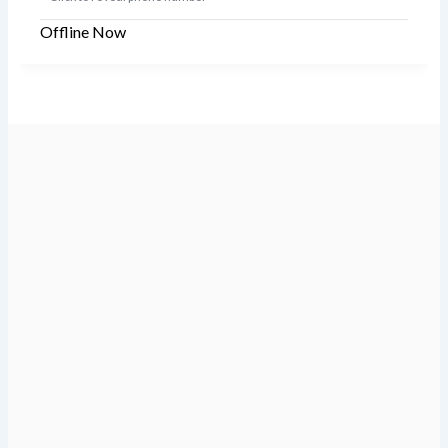
Offline Now