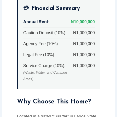
💳
Financial Summary
Annual Rent:
₦10,000,000
Caution Deposit (10%):
₦1,000,000
Agency Fee (10%):
₦1,000,000
Legal Fee (10%):
₦1,000,000
Service Charge (10%):
₦1,000,000
(Waste, Water, and Common
Areas)
Why Choose This Home?
Located in a gated “Quarter” in Lagos State,