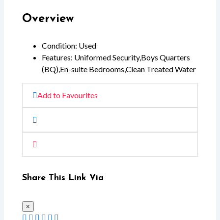
Overview
Condition
:
Used
Features
:
Uniformed Security
,
Boys Quarters
(BQ)
,
En-suite Bedrooms
,
Clean Treated Water
Add to Favourites
Share This Link Via
×