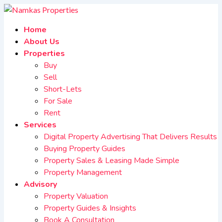
Home
About Us
Properties
Buy
Sell
Short-Lets
For Sale
Rent
Services
Digital Property Advertising That Delivers Results
Buying Property Guides
Property Sales & Leasing Made Simple
Property Management
Advisory
Property Valuation
Property Guides & Insights
Book A Consultation