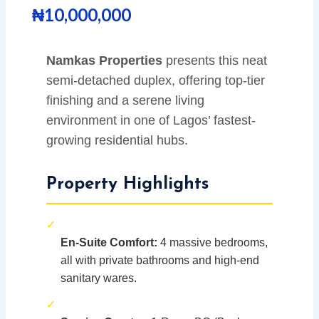
₦
10,000,000
Namkas Properties
presents this neat
semi-detached duplex, offering top-tier
finishing and a serene living
environment in one of Lagos’ fastest-
growing residential hubs.
Property Highlights
✓
En-Suite Comfort:
4 massive bedrooms,
all with private bathrooms and high-end
sanitary wares.
✓