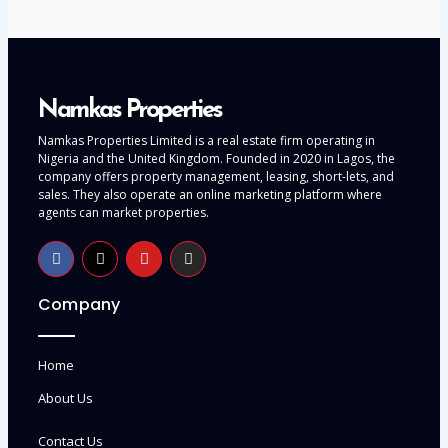
Namkas Properties
Namkas Properties Limited is a real estate firm operating in
Nigeria and the United Kingdom. Founded in 2020 in Lagos, the
company offers property management, leasing, short-lets, and
sales. They also operate an online marketing platform where
agents can market properties.
Company
Home
About Us
Contact Us