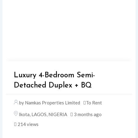
Luxury 4-Bedroom Semi-
Detached Duplex + BQ
by Namkas Properties Limited
To Rent
Ikota
,
LAGOS
,
NIGERIA
3 months ago
214 views