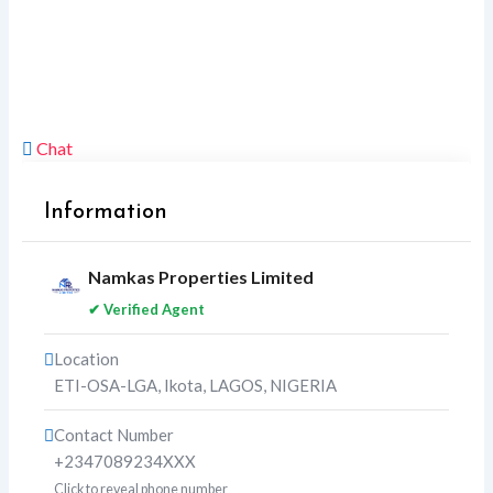
Chat
Information
Namkas Properties Limited
✔ Verified Agent
Location
ETI-OSA-LGA
,
Ikota
,
LAGOS
,
NIGERIA
Contact Number
+2347089234XXX
Click to reveal phone number