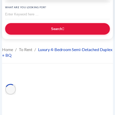
WHAT ARE YOU LOOKING FOR?
Search
Home
/
To Rent
/
Luxury 4-Bedroom Semi-Detached Duplex
+ BQ