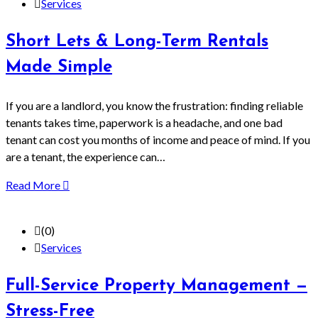
Services
Short Lets & Long-Term Rentals
Made Simple
If you are a landlord, you know the frustration: finding reliable
tenants takes time, paperwork is a headache, and one bad
tenant can cost you months of income and peace of mind. If you
are a tenant, the experience can…
Read More
(0)
Services
Full-Service Property Management —
Stress-Free