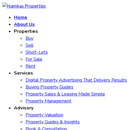
Home
About Us
Properties
Buy
Sell
Short-Lets
For Sale
Rent
Services
Digital Property Advertising That Delivers Results
Buying Property Guides
Property Sales & Leasing Made Simple
Property Management
Advisory
Property Valuation
Property Guides & Insights
Book A Consultation