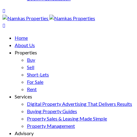
Home
About Us
Properties
Buy
Sell
Short-Lets
For Sale
Rent
Services
Digital Property Advertising That Delivers Results
Buying Property Guides
Property Sales & Leasing Made Simple
Property Management
Advisory