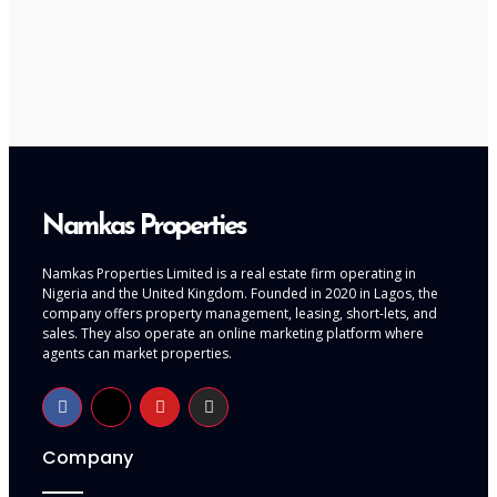
Namkas Properties
Namkas Properties Limited is a real estate firm operating in
Nigeria and the United Kingdom. Founded in 2020 in Lagos, the
company offers property management, leasing, short-lets, and
sales. They also operate an online marketing platform where
agents can market properties.
Company