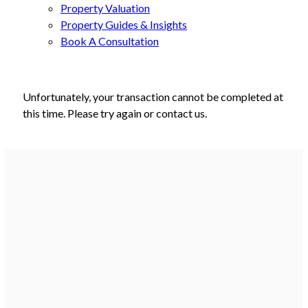
Property Valuation
Property Guides & Insights
Book A Consultation
Unfortunately, your transaction cannot be completed at
this time. Please try again or contact us.