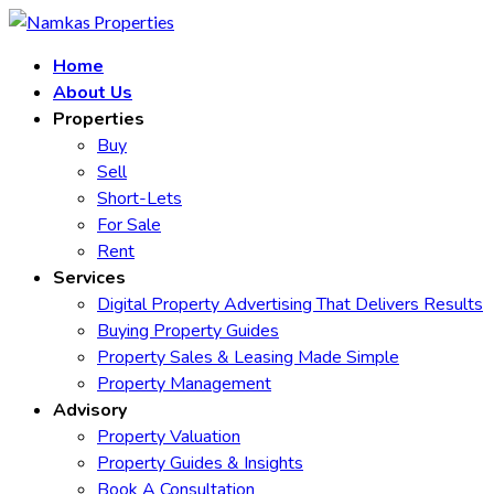
Home
About Us
Properties
Buy
Sell
Short-Lets
For Sale
Rent
Services
Digital Property Advertising That Delivers Results
Buying Property Guides
Property Sales & Leasing Made Simple
Property Management
Advisory
Property Valuation
Property Guides & Insights
Book A Consultation