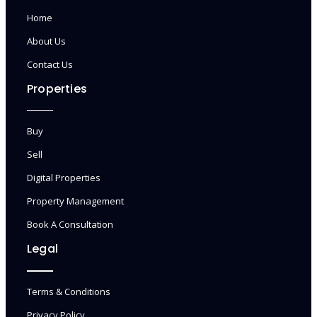
Home
About Us
Contact Us
Properties
Buy
Sell
Digital Properties
Property Management
Book A Consultation
Legal
Terms & Conditions
Privacy Policy