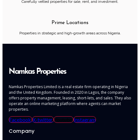
Carefully vetted properties for sale, rent, and investment.
Prime Locations
Properties in strategic and high-growth areas across Nigeria.
Namkas Properties
Namkas Properties Limited is a real estate firm operating in Nigeria
and the United Kingdom. Founded in 2020 in Lagos, the company
offers property management, leasing, short-lets, and sales. They also
operate an online marketing platform where agents can market
properties.
Facebook
X-twitter
Youtube
Instagram
Company