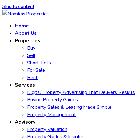
Skip to content
Home
About Us
Properties
Buy
Sell
Short-Lets
For Sale
Rent
Services
Digital Property Advertising That Delivers Results
Buying Property Guides
Property Sales & Leasing Made Simple
Property Management
Advisory
Property Valuation
Property Guides & Insights