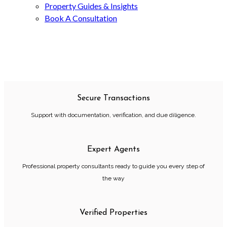
Property Guides & Insights
Book A Consultation
Secure Transactions
Support with documentation, verification, and due diligence.
Expert Agents
Professional property consultants ready to guide you every step of
the way
Verified Properties