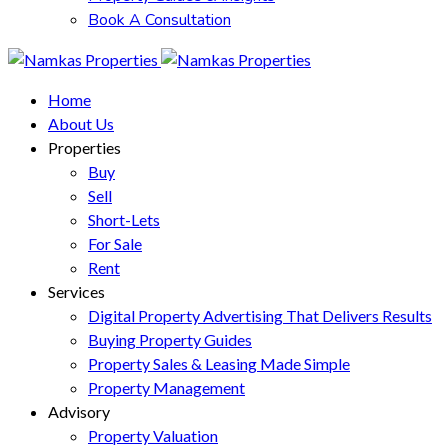
Book A Consultation
Home
About Us
Properties
Buy
Sell
Short-Lets
For Sale
Rent
Services
Digital Property Advertising That Delivers Results
Buying Property Guides
Property Sales & Leasing Made Simple
Property Management
Advisory
Property Valuation