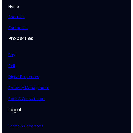
Home
About Us
Contact Us
Properties
Buy
Sell
Digital Properties
Property Management
Book A Consultation
Legal
Terms & Conditions